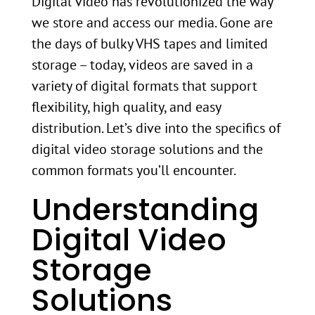
Digital video has revolutionized the way
we store and access our media. Gone are
the days of bulky VHS tapes and limited
storage – today, videos are saved in a
variety of digital formats that support
flexibility, high quality, and easy
distribution. Let’s dive into the specifics of
digital video storage solutions and the
common formats you’ll encounter.
Understanding
Digital Video
Storage
Solutions