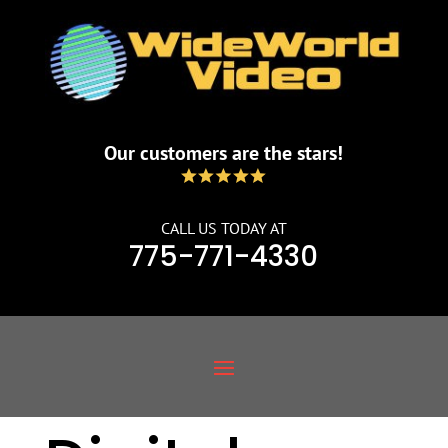
Our customers are the stars!
CALL US TODAY AT
775-771-4330