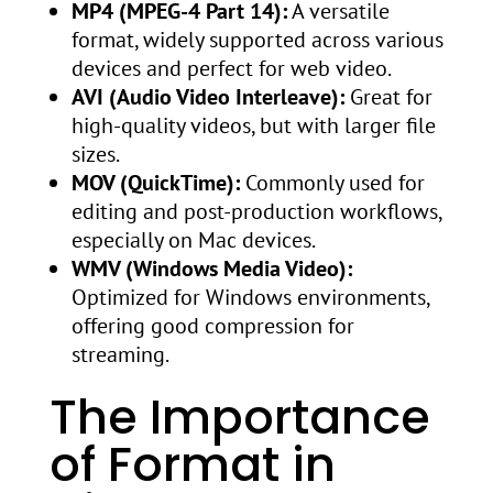
MP4 (MPEG-4 Part 14):
A versatile
format, widely supported across various
devices and perfect for web video.
AVI (Audio Video Interleave):
Great for
high-quality videos, but with larger file
sizes.
MOV (QuickTime):
Commonly used for
editing and post-production workflows,
especially on Mac devices.
WMV (Windows Media Video):
Optimized for Windows environments,
offering good compression for
streaming.
The Importance
of Format in