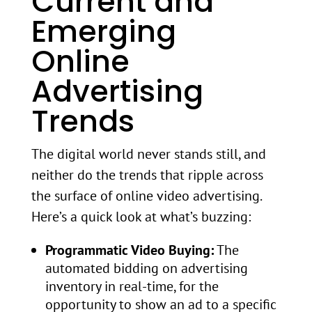
Current and
Emerging
Online
Advertising
Trends
The digital world never stands still, and
neither do the trends that ripple across
the surface of online video advertising.
Here’s a quick look at what’s buzzing:
Programmatic Video Buying:
The
automated bidding on advertising
inventory in real-time, for the
opportunity to show an ad to a specific