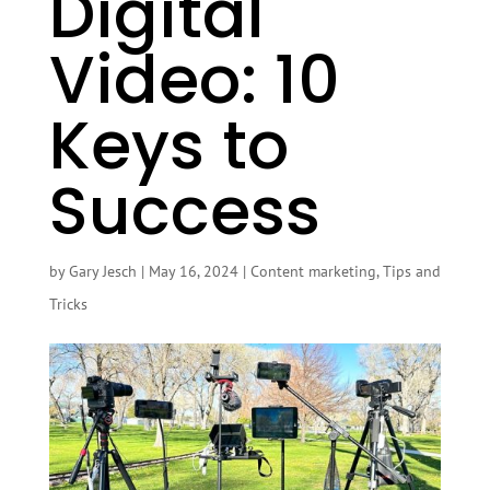
Digital
Video: 10
Keys to
Success
by
Gary Jesch
|
May 16, 2024
|
Content marketing
,
Tips and
Tricks