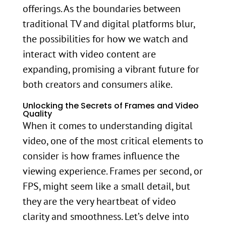
offerings. As the boundaries between
traditional TV and digital platforms blur,
the possibilities for how we watch and
interact with video content are
expanding, promising a vibrant future for
both creators and consumers alike.
Unlocking the Secrets of Frames and Video
Quality
When it comes to understanding digital
video, one of the most critical elements to
consider is how frames influence the
viewing experience. Frames per second, or
FPS, might seem like a small detail, but
they are the very heartbeat of video
clarity and smoothness. Let’s delve into