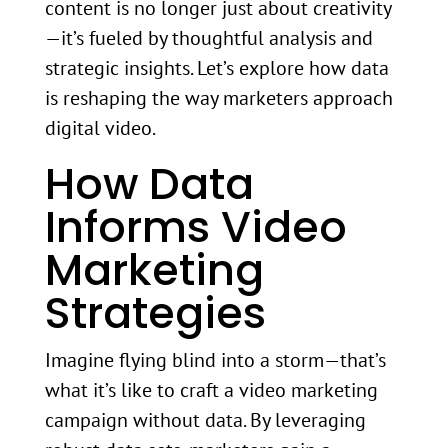
content is no longer just about creativity
—it’s fueled by thoughtful analysis and
strategic insights. Let’s explore how data
is reshaping the way marketers approach
digital video.
How Data
Informs Video
Marketing
Strategies
Imagine flying blind into a storm—that’s
what it’s like to craft a video marketing
campaign without data. By leveraging