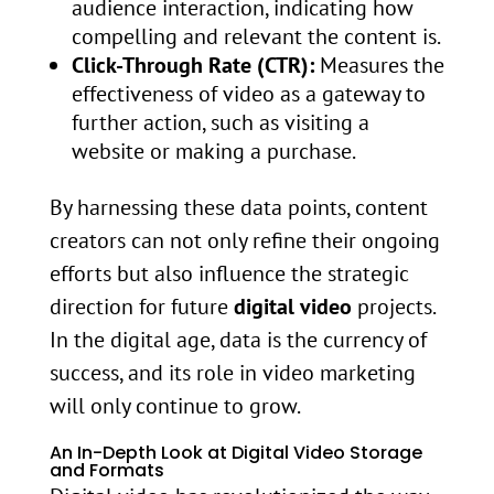
audience interaction, indicating how
compelling and relevant the content is.
Click-Through Rate (CTR):
Measures the
effectiveness of video as a gateway to
further action, such as visiting a
website or making a purchase.
By harnessing these data points, content
creators can not only refine their ongoing
efforts but also influence the strategic
direction for future
digital video
projects.
In the digital age, data is the currency of
success, and its role in video marketing
will only continue to grow.
An In-Depth Look at Digital Video Storage
and Formats