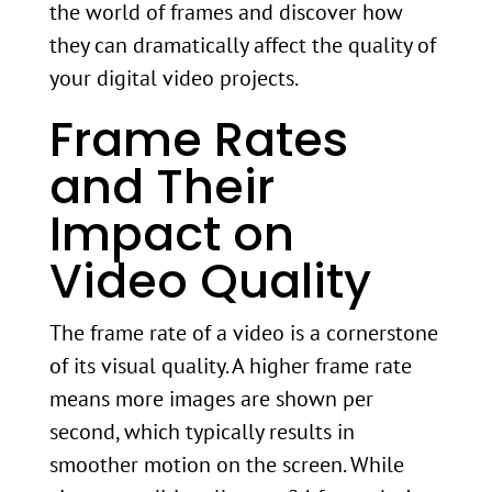
the world of frames and discover how
they can dramatically affect the quality of
your digital video projects.
Frame Rates
and Their
Impact on
Video Quality
The frame rate of a video is a cornerstone
of its visual quality. A higher frame rate
means more images are shown per
second, which typically results in
smoother motion on the screen. While