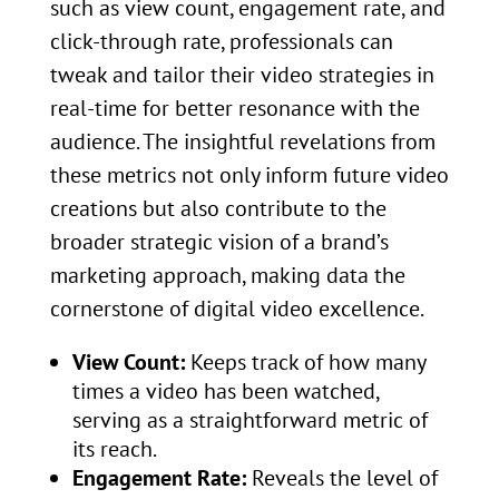
such as view count, engagement rate, and
click-through rate, professionals can
tweak and tailor their video strategies in
real-time for better resonance with the
audience. The insightful revelations from
these metrics not only inform future video
creations but also contribute to the
broader strategic vision of a brand’s
marketing approach, making data the
cornerstone of digital video excellence.
View Count:
Keeps track of how many
times a video has been watched,
serving as a straightforward metric of
its reach.
Engagement Rate:
Reveals the level of