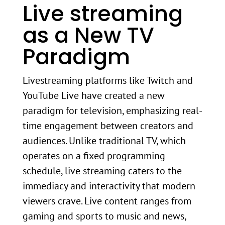
Live streaming
as a New TV
Paradigm
Livestreaming platforms like Twitch and
YouTube Live have created a new
paradigm for television, emphasizing real-
time engagement between creators and
audiences. Unlike traditional TV, which
operates on a fixed programming
schedule, live streaming caters to the
immediacy and interactivity that modern
viewers crave. Live content ranges from
gaming and sports to music and news,