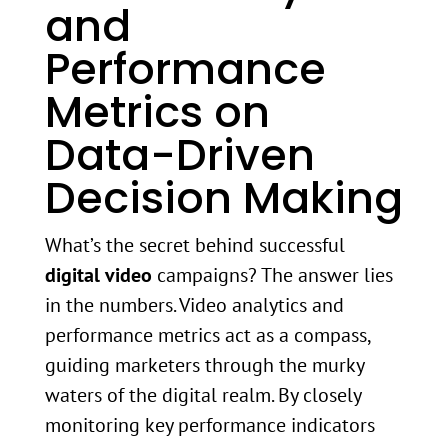
and
Performance
Metrics on
Data-Driven
Decision Making
What’s the secret behind successful
digital video
campaigns? The answer lies
in the numbers. Video analytics and
performance metrics act as a compass,
guiding marketers through the murky
waters of the digital realm. By closely
monitoring key performance indicators