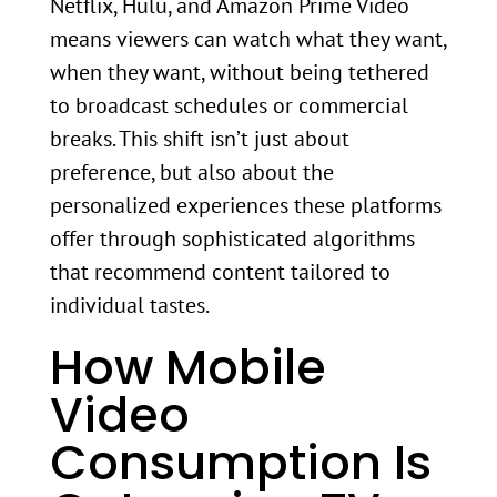
Netflix, Hulu, and Amazon Prime Video
means viewers can watch what they want,
when they want, without being tethered
to broadcast schedules or commercial
breaks. This shift isn’t just about
preference, but also about the
personalized experiences these platforms
offer through sophisticated algorithms
that recommend content tailored to
individual tastes.
How Mobile
Video
Consumption Is