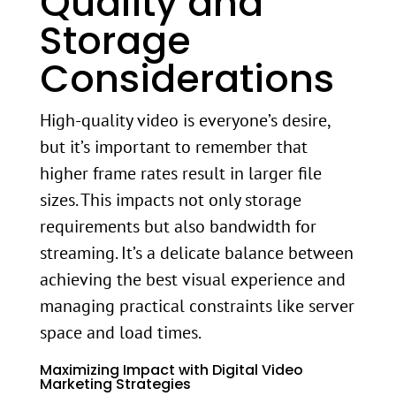
Quality and
Storage
Considerations
High-quality video is everyone’s desire,
but it’s important to remember that
higher frame rates result in larger file
sizes. This impacts not only storage
requirements but also bandwidth for
streaming. It’s a delicate balance between
achieving the best visual experience and
managing practical constraints like server
space and load times.
Maximizing Impact with Digital Video
Marketing Strategies