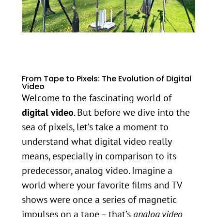
From Tape to Pixels: The Evolution of Digital
Video
Welcome to the fascinating world of
digital video
. But before we dive into the
sea of pixels, let’s take a moment to
understand what digital video really
means, especially in comparison to its
predecessor, analog video. Imagine a
world where your favorite films and TV
shows were once a series of magnetic
impulses on a tape – that’s
analog video