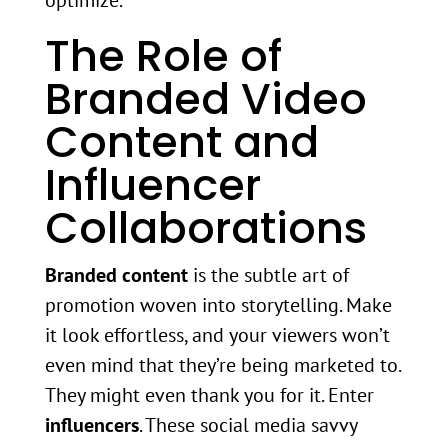
optimize.
The Role of
Branded Video
Content and
Influencer
Collaborations
Branded content
is the subtle art of
promotion woven into storytelling. Make
it look effortless, and your viewers won’t
even mind that they’re being marketed to.
They might even thank you for it. Enter
influencers
. These social media savvy