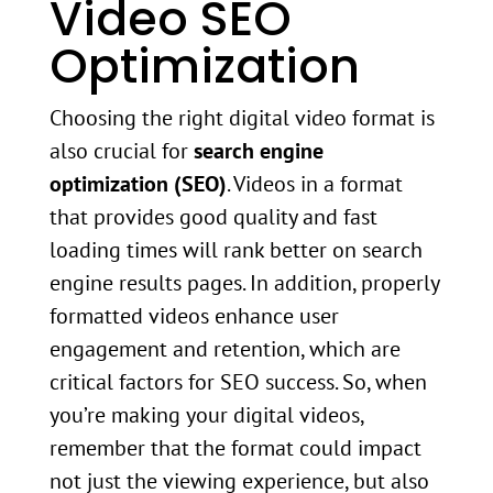
Video SEO
Optimization
Choosing the right digital video format is
also crucial for
search engine
optimization (SEO)
. Videos in a format
that provides good quality and fast
loading times will rank better on search
engine results pages. In addition, properly
formatted videos enhance user
engagement and retention, which are
critical factors for SEO success. So, when
you’re making your digital videos,
remember that the format could impact
not just the viewing experience, but also