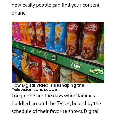
how easily people can find your content
online.
How Digital Video Is Reshaping the
Television Landscape
Long gone are the days when families
huddled around the TV set, bound by the
schedule of their favorite shows. Digital