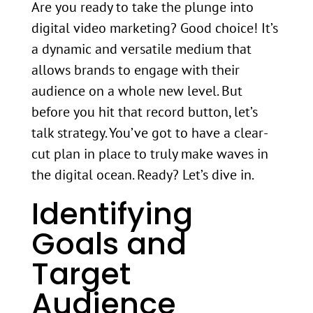
Are you ready to take the plunge into
digital video marketing? Good choice! It’s
a dynamic and versatile medium that
allows brands to engage with their
audience on a whole new level. But
before you hit that record button, let’s
talk strategy. You’ve got to have a clear-
cut plan in place to truly make waves in
the digital ocean. Ready? Let’s dive in.
Identifying
Goals and
Target
Audience