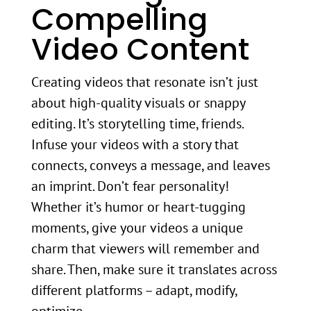
Compelling
Video Content
Creating videos that resonate isn’t just
about high-quality visuals or snappy
editing. It’s storytelling time, friends.
Infuse your videos with a story that
connects, conveys a message, and leaves
an imprint. Don’t fear personality!
Whether it’s humor or heart-tugging
moments, give your videos a unique
charm that viewers will remember and
share. Then, make sure it translates across
different platforms – adapt, modify,