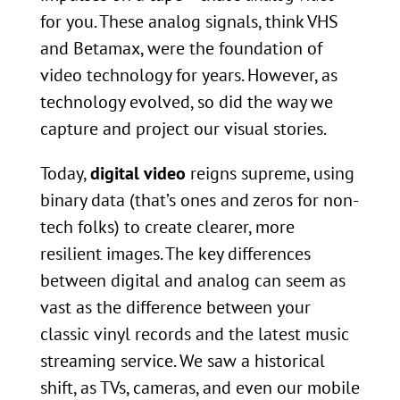
for you. These analog signals, think VHS
and Betamax, were the foundation of
video technology for years. However, as
technology evolved, so did the way we
capture and project our visual stories.
Today,
digital video
reigns supreme, using
binary data (that’s ones and zeros for non-
tech folks) to create clearer, more
resilient images. The key differences
between digital and analog can seem as
vast as the difference between your
classic vinyl records and the latest music
streaming service. We saw a historical
shift, as TVs, cameras, and even our mobile