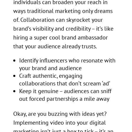
individuals can broaden your reach in
ways traditional marketing only dreams
of. Collaboration can skyrocket your
brand’s visibility and credibility – it’s like
hiring a super cool brand ambassador
that your audience already trusts.
Identify influencers who resonate with
your brand and audience
Craft authentic, engaging
collaborations that don’t scream ‘ad’
Keep it genuine – audiences can sniff
out forced partnerships a mile away
Okay, are you buzzing with ideas yet?
Implementing video into your digital
marketing isn’t just a box to tick – it’s an