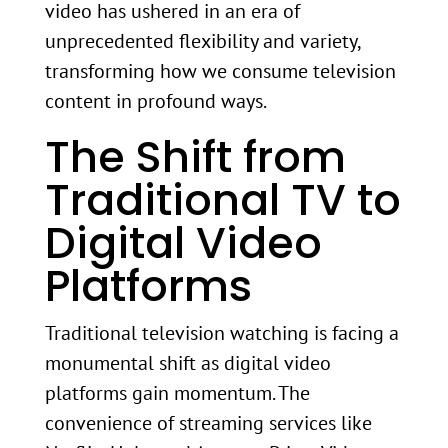
video has ushered in an era of
unprecedented flexibility and variety,
transforming how we consume television
content in profound ways.
The Shift from
Traditional TV to
Digital Video
Platforms
Traditional television watching is facing a
monumental shift as digital video
platforms gain momentum. The
convenience of streaming services like