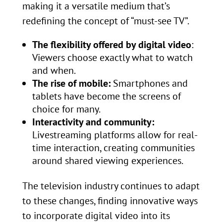
making it a versatile medium that’s
redefining the concept of “must-see TV”.
The flexibility offered by digital video
:
Viewers choose exactly what to watch
and when.
The rise of mobile:
Smartphones and
tablets have become the screens of
choice for many.
Interactivity and community:
Livestreaming platforms allow for real-
time interaction, creating communities
around shared viewing experiences.
The television industry continues to adapt
to these changes, finding innovative ways
to incorporate digital video into its