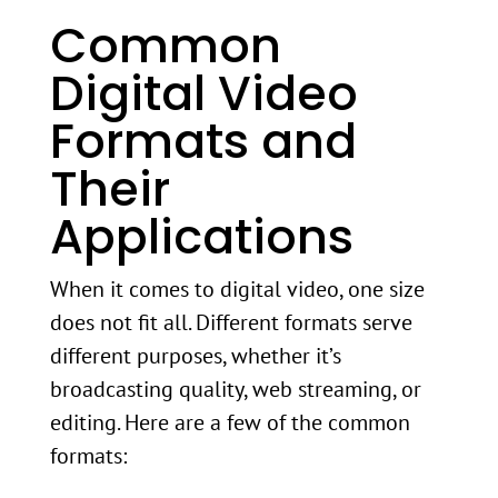
Common
Digital Video
Formats and
Their
Applications
When it comes to digital video, one size
does not fit all. Different formats serve
different purposes, whether it’s
broadcasting quality, web streaming, or
editing. Here are a few of the common
formats: