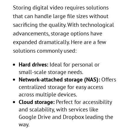
Storing digital video requires solutions
that can handle large file sizes without
sacrificing the quality. With technological
advancements, storage options have
expanded dramatically. Here are a few
solutions commonly used:
Hard drives:
Ideal for personal or
small-scale storage needs.
Network-attached storage (NAS):
Offers
centralized storage for easy access
across multiple devices.
Cloud storage:
Perfect for accessibility
and scalability, with services like
Google Drive and Dropbox leading the
way.