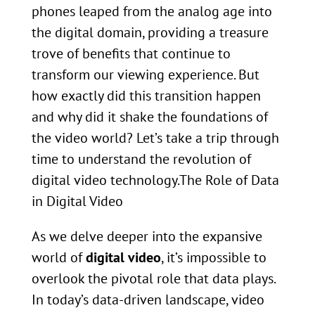
phones leaped from the analog age into
the digital domain, providing a treasure
trove of benefits that continue to
transform our viewing experience. But
how exactly did this transition happen
and why did it shake the foundations of
the video world? Let’s take a trip through
time to understand the revolution of
digital video technology.The Role of Data
in Digital Video
As we delve deeper into the expansive
world of
digital video
, it’s impossible to
overlook the pivotal role that data plays.
In today’s data-driven landscape, video