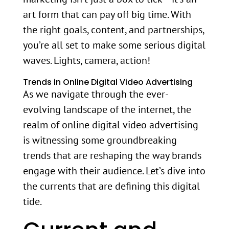
art form that can pay off big time. With
the right goals, content, and partnerships,
you’re all set to make some serious digital
waves. Lights, camera, action!
Trends in Online Digital Video Advertising
As we navigate through the ever-
evolving landscape of the internet, the
realm of online digital video advertising
is witnessing some groundbreaking
trends that are reshaping the way brands
engage with their audience. Let’s dive into
the currents that are defining this digital
tide.