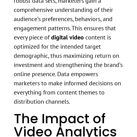
robust data sets, marketers gain a
comprehensive understanding of their
audience’s preferences, behaviors, and
engagement patterns. This ensures that
every piece of
digital video
content is
optimized for the intended target
demographic, thus maximizing return on
investment and strengthening the brand’s
online presence. Data empowers
marketers to make informed decisions on
everything from content themes to
distribution channels.
The Impact of
Video Analytics