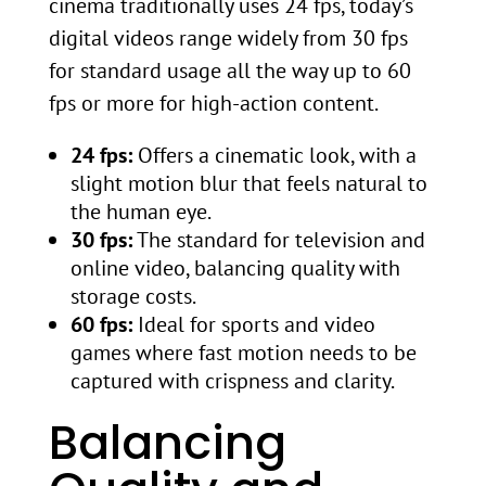
cinema traditionally uses 24 fps, today’s
digital videos range widely from 30 fps
for standard usage all the way up to 60
fps or more for high-action content.
24 fps:
Offers a cinematic look, with a
slight motion blur that feels natural to
the human eye.
30 fps:
The standard for television and
online video, balancing quality with
storage costs.
60 fps:
Ideal for sports and video
games where fast motion needs to be
captured with crispness and clarity.
Balancing