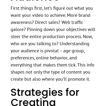
First things first, let’s figure out what you
want your video to achieve. More brand
awareness? Direct sales? Web traffic
galore? Pinning down your objectives will
steer the entire production process. Now,
who are you talking to? Understanding
your audience is pivotal – age group,
preferences, online behavior, and
everything that makes them tick. This info
shapes not only the type of content you
create but also where you’ll promote it.
Strategies for
Creating