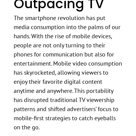
Outpacing TV
The smartphone revolution has put
media consumption into the palms of our
hands. With the rise of mobile devices,
people are not only turning to their
phones for communication but also for
entertainment. Mobile video consumption
has skyrocketed, allowing viewers to
enjoy their favorite digital content
anytime and anywhere. This portability
has disrupted traditional TV viewership
patterns and shifted advertisers’ focus to
mobile-first strategies to catch eyeballs
on the go.