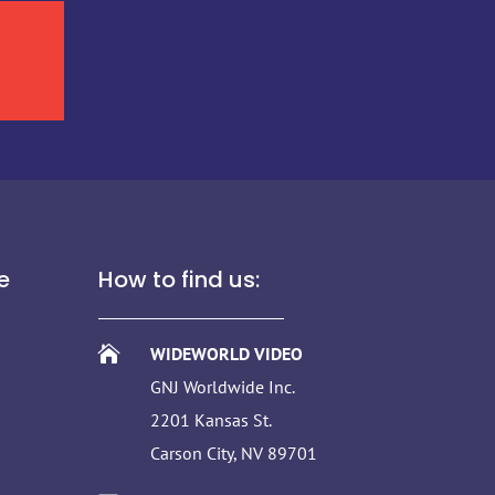
e
How to find us:

WIDEWORLD VIDEO
GNJ Worldwide Inc.
2201 Kansas St.
Carson City, NV 89701