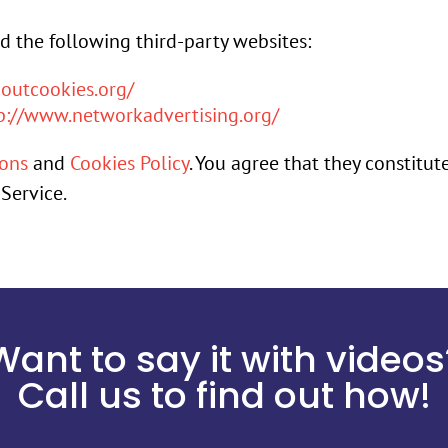
 the following third-party websites:
outcookies.org/
p://www.networkadvertising.org/
ions
and
Cookies Policy
. You agree that they constitut
Service.
Want to say it with videos
Call us to find out how!