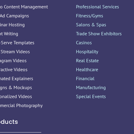
eo Content Management
Professional Services
 Ad Campaigns
Fitness/Gyms
inar Hosting
Salons & Spas
pt Writing
Trade Show Exhibitors
-Serve Templates
Casinos
 Stream Videos
Hospitality
agram Videos
Real Estate
ractive Videos
Healthcare
ated Explainers
Financial
igns & Mockups
Manufacturing
onalized Videos
Special Events
mercial Photography
oducts