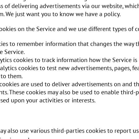
s of delivering advertisements via our website, whic
m. We just want you to know we have a policy.
okies on the Service and we use different types of c
kies to remember information that changes the way th
e Service.
ytics cookies to track information how the Service i
ytics cookies to test new advertisements, pages, fea
 to them.
 cookies are used to deliver advertisements on and t
ts. These cookies may also be used to enable third-p
ed upon your activities or interests.
y also use various third-parties cookies to report usa