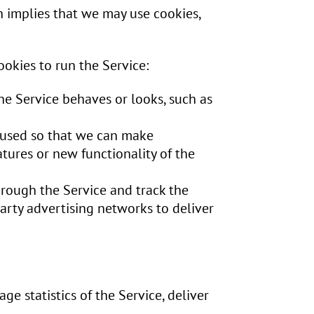
h implies that we may use cookies,
ookies to run the Service:
e Service behaves or looks, such as
s used so that we can make
tures or new functionality of the
hrough the Service and track the
arty advertising networks to deliver
ge statistics of the Service, deliver