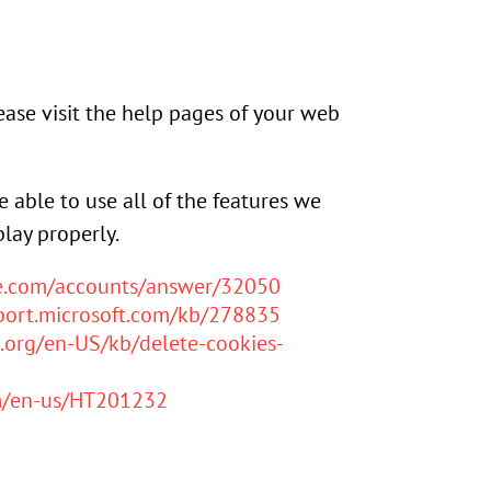
lease visit the help pages of your web
e able to use all of the features we
lay properly.
le.com/accounts/answer/32050
pport.microsoft.com/kb/278835
a.org/en-US/kb/delete-cookies-
om/en-us/HT201232