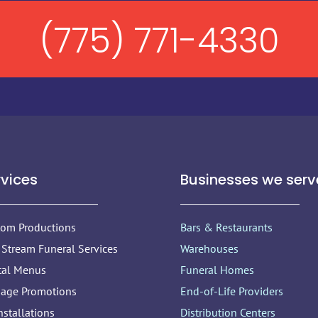
(775) 771-4330
rvices
Businesses we serv
tom Productions
Bars & Restaurants
 Stream Funeral Services
Warehouses
tal Menus
Funeral Homes
nage Promotions
End-of-Life Providers
nstallations
Distribution Centers