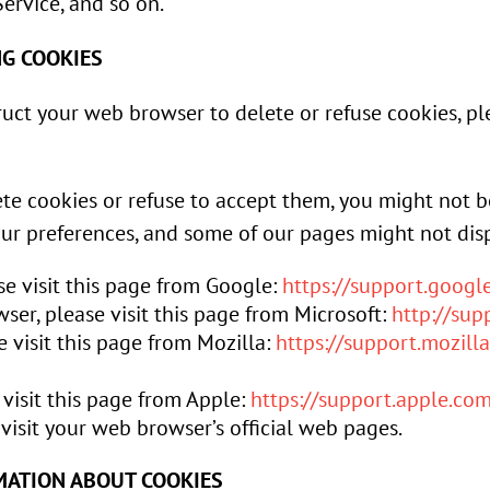
ervice, and so on.
NG COOKIES
struct your web browser to delete or refuse cookies, p
ete cookies or refuse to accept them, you might not b
our preferences, and some of our pages might not disp
e visit this page from Google:
https://support.goog
ser, please visit this page from Microsoft:
http://su
e visit this page from Mozilla:
https://support.mozill
 visit this page from Apple:
https://support.apple.c
visit your web browser’s official web pages.
MATION ABOUT COOKIES