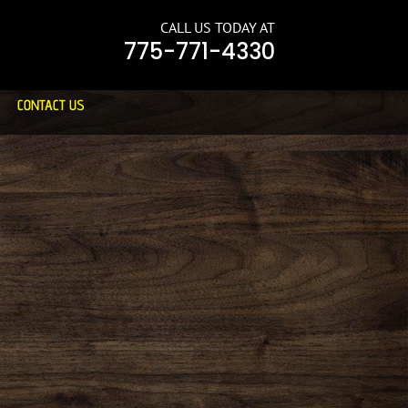
CALL US TODAY AT
775-771-4330
CONTACT US