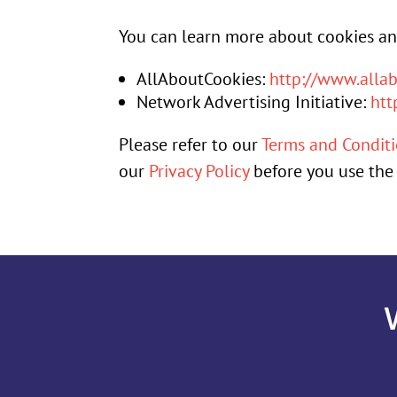
You can learn more about cookies and
AllAboutCookies:
http://www.allab
Network Advertising Initiative:
htt
Please refer to our
Terms and Condit
our
Privacy Policy
before you use the 