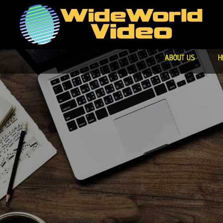
ABOUT US
H