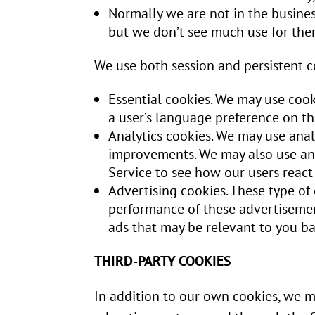
Normally we are not in the busines
but we don’t see much use for the
We use both session and persistent co
Essential cookies. We may use coo
a user’s language preference on th
Analytics cookies. We may use anal
improvements. We may also use anal
Service to see how our users react
Advertising cookies. These type of
performance of these advertisemen
ads that may be relevant to you bas
THIRD-PARTY COOKIES
In addition to our own cookies, we ma