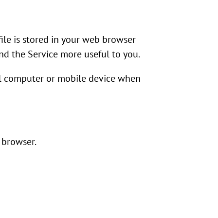
file is stored in your web browser
and the Service more useful to you.
nal computer or mobile device when
 browser.