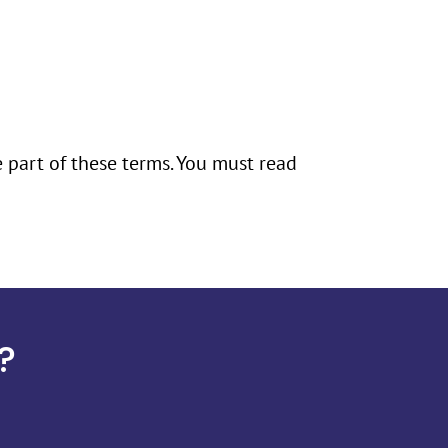
e part of these terms. You must read
?