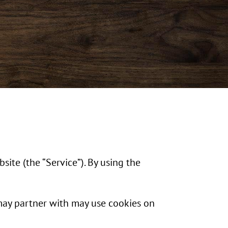
site (the “Service”). By using the
may partner with may use cookies on