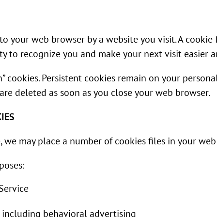
 to your web browser by a website you visit. A cookie 
ty to recognize you and make your next visit easier 
ion” cookies. Persistent cookies remain on your perso
s are deleted as soon as you close your web browser.
IES
, we may place a number of cookies files in your web
poses:
 Service
 including behavioral advertising