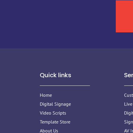
Quick links
Se
Home
Cus
Digital Signage
Live
Video Scripts
Digi
Template Store
Sig
About Us
AV I