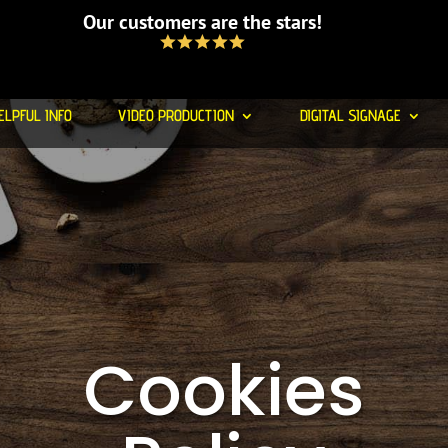
Our customers are the stars!
ELPFUL INFO
VIDEO PRODUCTION
DIGITAL SIGNAGE
Cookies