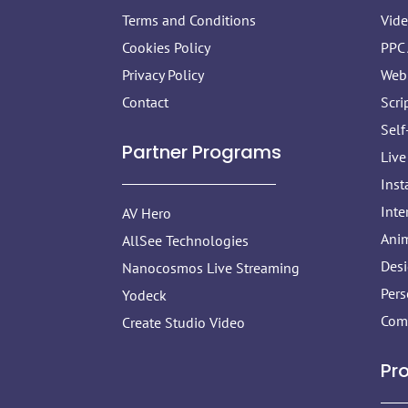
Terms and Conditions
Vid
Cookies Policy
PPC
Privacy Policy
Web
Contact
Scri
Self
Partner Programs
Live
Inst
Inte
AV Hero
Anim
AllSee Technologies
Des
Nanocosmos Live Streaming
Pers
Yodeck
Com
Create Studio Video
Pr