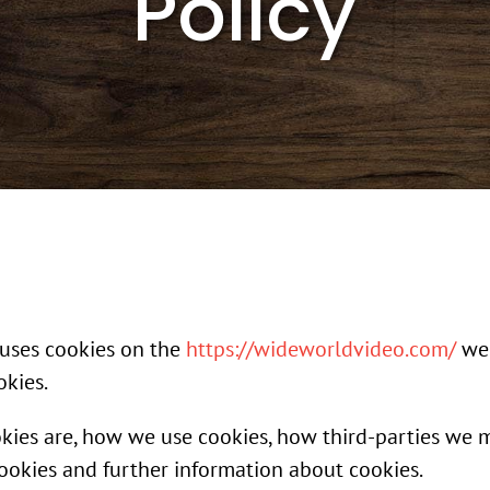
Policy
) uses cookies on the
https://wideworldvideo.com/
web
okies.
okies are, how we use cookies, how third-parties we 
cookies and further information about cookies.