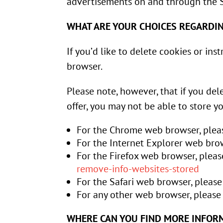
advertisements on and through the S
WHAT ARE YOUR CHOICES REGARDI
If you’d like to delete cookies or in
browser.
Please note, however, that if you del
offer, you may not be able to store y
For the Chrome web browser, pleas
For the Internet Explorer web brow
For the Firefox web browser, pleas
remove-info-websites-stored
For the Safari web browser, please
For any other web browser, please 
WHERE CAN YOU FIND MORE INFOR