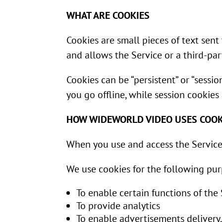
WHAT ARE COOKIES
Cookies are small pieces of text sent
and allows the Service or a third-par
Cookies can be “persistent” or “sess
you go offline, while session cookie
HOW WIDEWORLD VIDEO USES COOK
When you use and access the Service
We use cookies for the following pur
To enable certain functions of the
To provide analytics
To enable advertisements delivery,