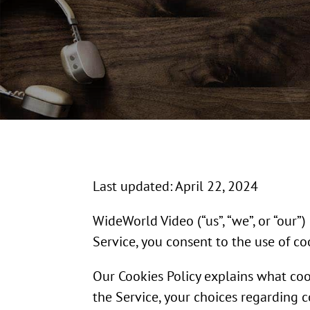
Last updated: April 22, 2024
WideWorld Video (“us”, “we”, or “our”
Service, you consent to the use of co
Our Cookies Policy explains what co
the Service, your choices regarding 