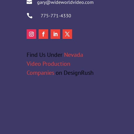

gary@wideworldvideo.com

775-771-4330
Find Us Under
Nevada
Video Production
Companies
on DesignRush